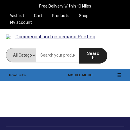
Free Delivery Within 10 Miles
Wishlist
Cart
Products
Shop
My account
Commercial and on
Searc
demand Printing
h
Products
MOBILE MENU