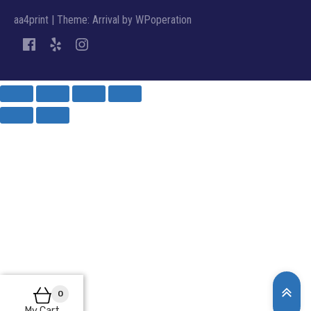
aa4print
|
Theme: Arrival by
WPoperation
0
My Cart