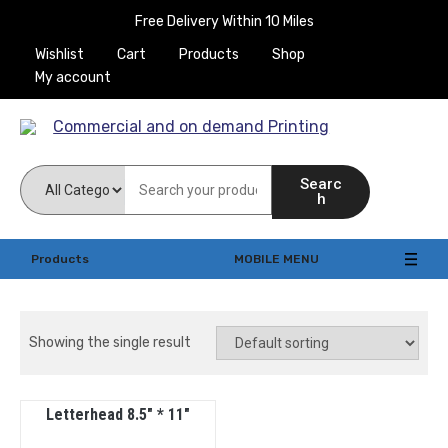
Free Delivery Within 10 Miles
Wishlist
Cart
Products
Shop
My account
Commercial and on
Searc
demand Printing
h
Products
MOBILE MENU
Showing the single result
Letterhead 8.5″ * 11″