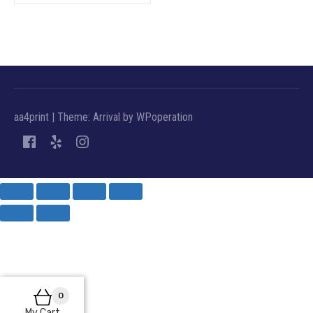
aa4print
|
Theme: Arrival by
WPoperation
0
My Cart