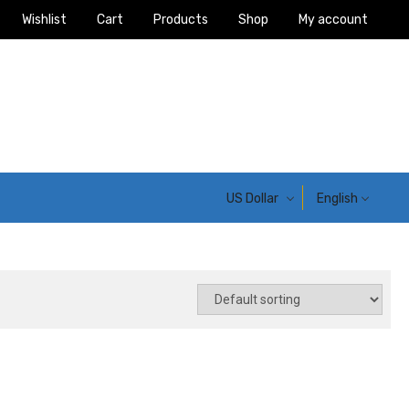
Wishlist
Cart
Products
Shop
My account
US Dollar
English