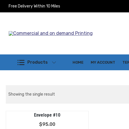
Free Delivery Within 10 Miles
Commercial and on demand Printi
Products
HOME
MY ACCOUNT
TE
Showing the single result
Envelope #10
$
95.00