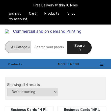
Skip
Free Delivery Within 10 Miles
to
Wishlist
Cart
Products
Shop
content
My account
Commercial and on
Searc
demand Printing
h
Products
MOBILE MENU
Showing all 4 results
Business Cards 14 Pt.
Business Cards 16Pt.