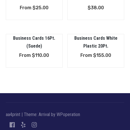
From
$
25.00
$
38.00
Business Cards 16Pt.
Business Cards White
(Suede)
Plastic 20Pt.
From
$
110.00
From
$
155.00
aa4print
|
Theme: Arrival by
WPoperation