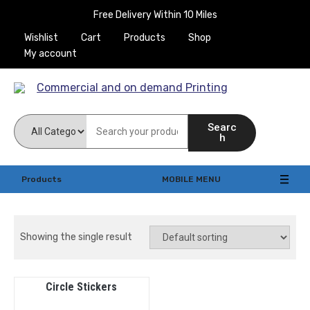
Free Delivery Within 10 Miles
Wishlist
Cart
Products
Shop
My account
Commercial and on
Searc
demand Printing
h
Products
MOBILE MENU
Showing the single result
Circle Stickers