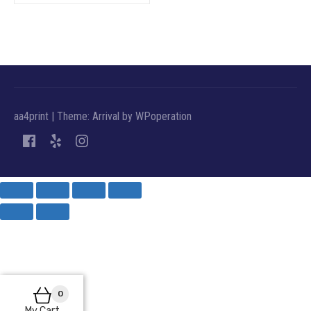
aa4print
|
Theme: Arrival by
WPoperation
0
My Cart