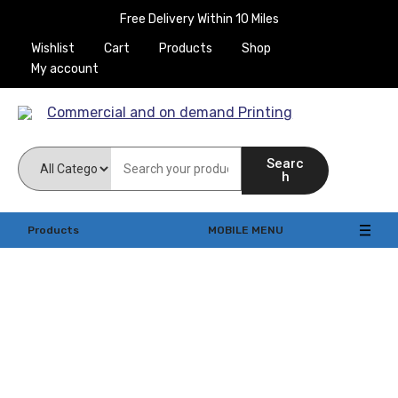
Free Delivery Within 10 Miles
Wishlist
Cart
Products
Shop
My account
Commercial and on
Searc
demand Printing
h
Products
MOBILE MENU