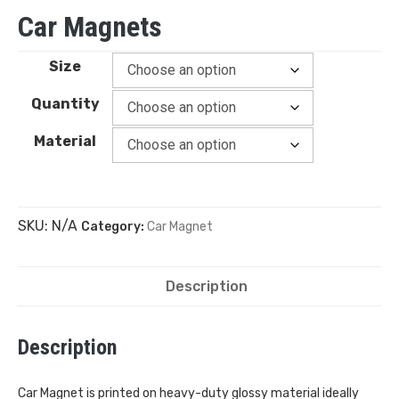
Car Magnets
Size
Quantity
Material
SKU:
N/A
Category:
Car Magnet
Description
Description
Car Magnet is printed on heavy-duty glossy material ideally