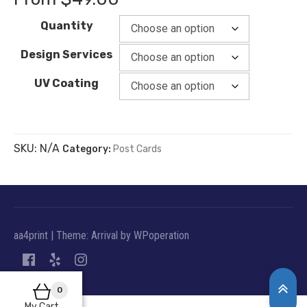
Quantity
Design Services
UV Coating
SKU:
N/A
Category:
Post Cards
aa4print
|
Theme: Arrival by
WPoperation
0
My Cart