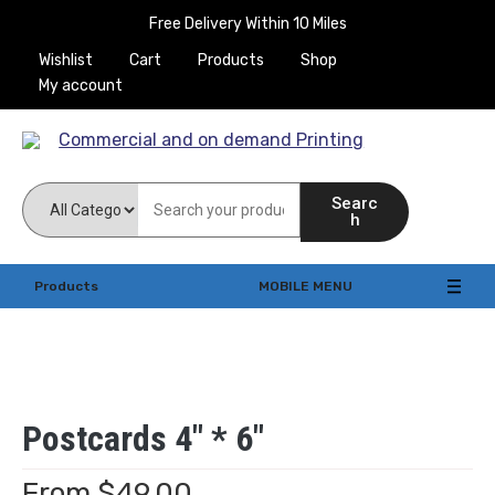
Free Delivery Within 10 Miles
Wishlist
Cart
Products
Shop
My account
Commercial and on
Searc
demand Printing
h
Products
MOBILE MENU
Postcards 4″ * 6″
From
$
49.00